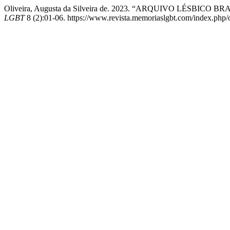
Oliveira, Augusta da Silveira de. 2023. “ARQUIVO LÉSBI
LGBT
8 (2):01-06. https://www.revista.memoriaslgbt.com/index.php/oj