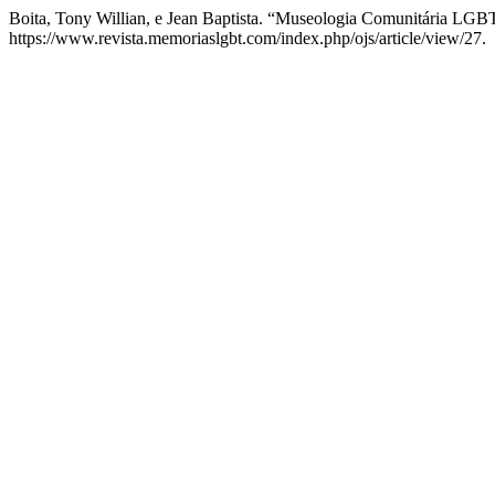
Boita, Tony Willian, e Jean Baptista. “Museologia Comunitária L
https://www.revista.memoriaslgbt.com/index.php/ojs/article/view/27.