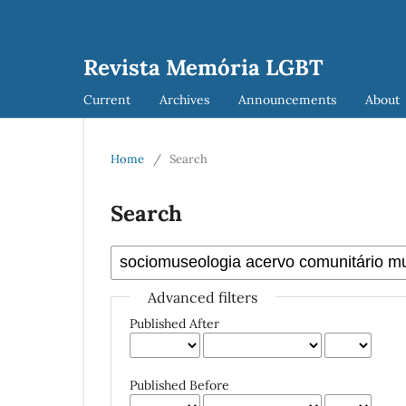
Revista Memória LGBT
Current
Archives
Announcements
About
Home
/
Search
Search
Advanced filters
Published After
Published Before