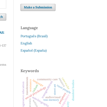
Make a Submission
ch
Language
AS:
Português (Brasil)
English
3-137
Español (España)
 items
Keywords
care-niche
transfeminism
amazon
community care
language
resistance
dissident bodies
transgenderism
transgressive education
trans people
culture
street art
social psychology
periphery
necropolitics
autobiography
audiovisual
tras memory
travestis
writing
opacity