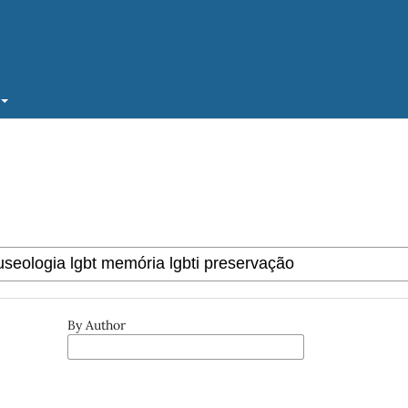
By Author