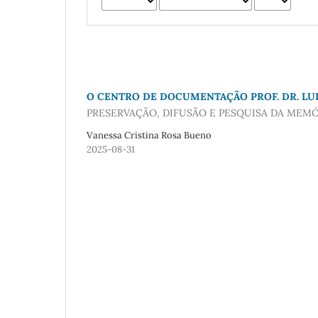
O CENTRO DE DOCUMENTAÇÃO PROF. DR. LUI
PRESERVAÇÃO, DIFUSÃO E PESQUISA DA MEMÓ
Vanessa Cristina Rosa Bueno
2025-08-31