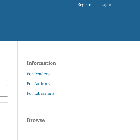
Register
Login
Information
For Readers
For Authors
For Librarians
Browse