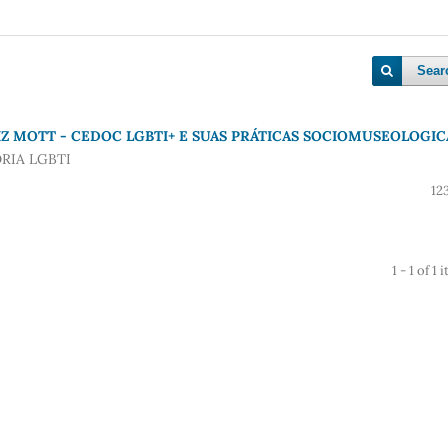
Sear
Z MOTT - CEDOC LGBTI+ E SUAS PRÁTICAS SOCIOMUSEOLOGIC
RIA LGBTI
12
1 - 1 of 1