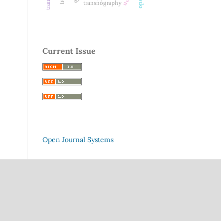
transnógraphy
Current Issue
Open Journal Systems